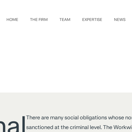
HOME
THE FIRM
TEAM
EXPERTISE
NEWS
nal
There are many social obligations whose n
sanctioned at the criminal level. The Workw