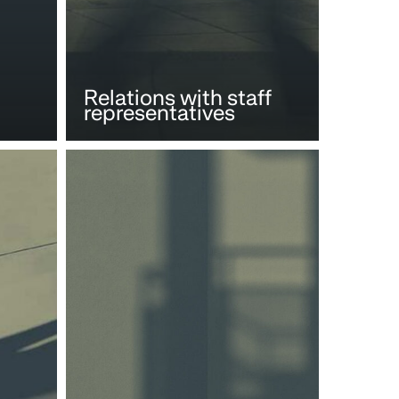
Relations with staff
representatives
Social
aspects
of
M&A