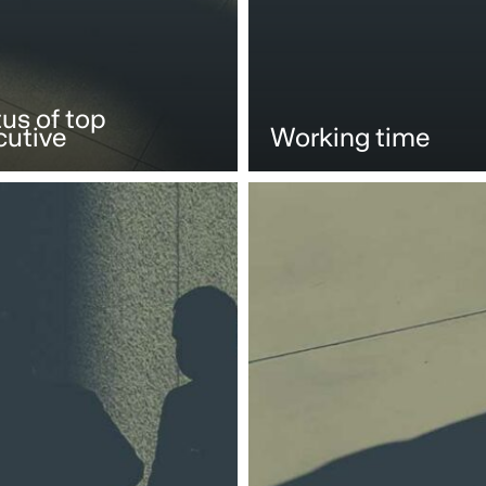
us of top
cutive
Working time
Compliance
and
internal
ions
investigations