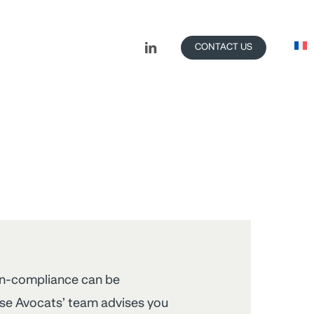
LINKEDIN
CONTACT US
on-compliance can be
ise Avocats’ team advises you