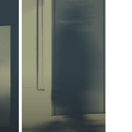
representatives