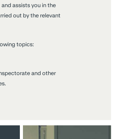
, and assists you in the
ried out by the relevant
lowing topics:
 inspectorate and other
es.
Relations
with
staff