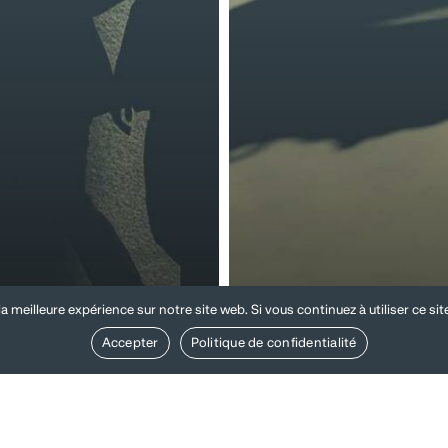
 and internal
a meilleure expérience sur notre site web. Si vous continuez à utiliser ce si
ulations and
Compliance and
cies
internal investiga
Accepter
Politique de confidentialité
isation
Occupational
s
accidents
and
unt
occupational
ons
diseases