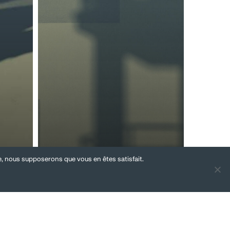
te, nous supposerons que vous en êtes satisfait.
Social aspects of
tions
M&A
Individual
litigation