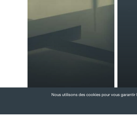
Review of
ESG
Nous utilisons des cookies pour vous garantir l
compensation
reg
systems
poli
Transfer
Reorgan
of
project
undertaking
and
headco
reducti