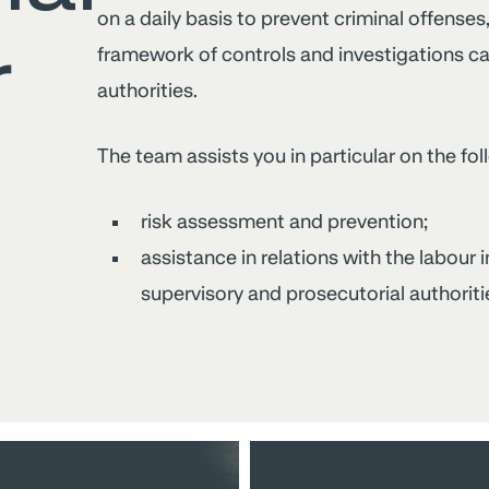
on a daily basis to prevent criminal offenses
r
framework of controls and investigations car
authorities.
The team assists you in particular on the fol
risk assessment and prevention;
assistance in relations with the labour
supervisory and prosecutorial authoriti
Working
time