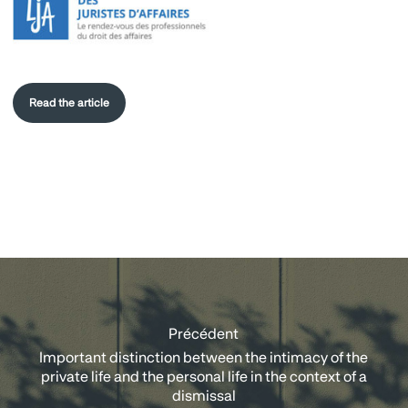
Read the article
Précédent
Important distinction between the intimacy of the
private life and the personal life in the context of a
dismissal