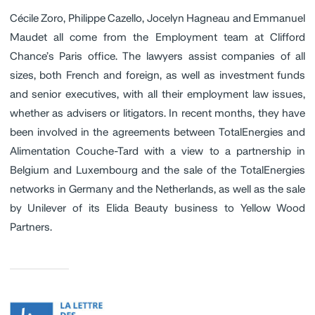
Cécile Zoro, Philippe Cazello, Jocelyn Hagneau and Emmanuel
Maudet all come from the Employment team at Clifford
Chance’s Paris office. The lawyers assist companies of all
sizes, both French and foreign, as well as investment funds
and senior executives, with all their employment law issues,
whether as advisers or litigators. In recent months, they have
been involved in the agreements between TotalEnergies and
Alimentation Couche-Tard with a view to a partnership in
Belgium and Luxembourg and the sale of the TotalEnergies
networks in Germany and the Netherlands, as well as the sale
by Unilever of its Elida Beauty business to Yellow Wood
Partners.