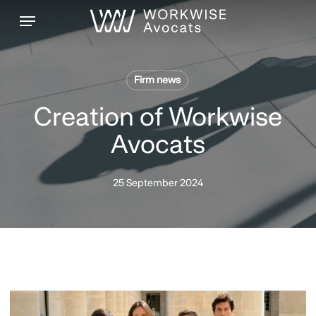
Skip
Menu
to
main
content
Firm news
Creation of Workwise
Avocats
25 September 2024