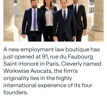
A new employment law boutique has
just opened at 91, rue du Faubourg
Saint-Honoré in Paris. Cleverly named
Workwise Avocats, the firm’s
originality lies in the highly
international experience of its four
founders.