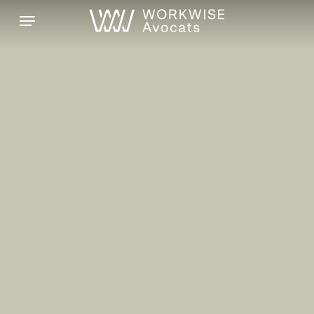
Skip
Menu
to
main
content